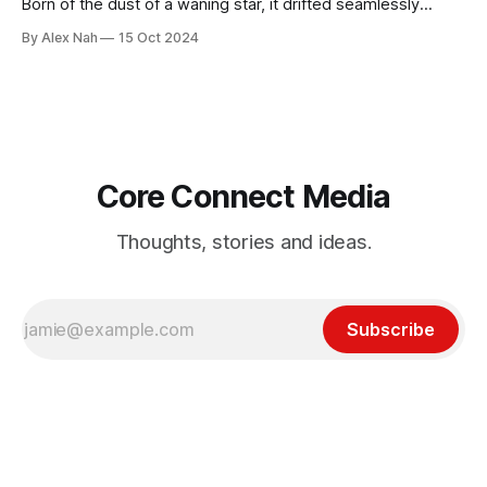
Born of the dust of a waning star, it drifted seamlessly
across the vacuum of the universe. A primitive, instinctive
By Alex Nah
15 Oct 2024
being, feasting on shattered asteroids and other pesky,
insignificant life forms. It grew by the day, often altering its
body and
Core Connect Media
Thoughts, stories and ideas.
Subscribe