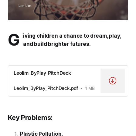
G
iving children a chance to dream, play,
and build brighter futures.
Leolim_ByPlay_PitchDeck
Leolim_ByPlay_PitchDeck.pdf
4 MB
Key Problems:
Plastic Pollution
: