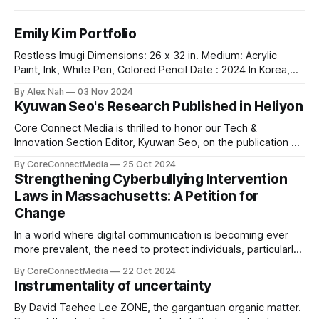
Emily Kim Portfolio
Restless Imugi Dimensions: 26 x 32 in. Medium: Acrylic
Paint, Ink, White Pen, Colored Pencil Date : 2024 In Korea,
there’s a legend about the Imugis — serpents that aspire to
By Alex Nah
03 Nov 2024
become dragons. Before it can achieve this dream, an Imugi
Kyuwan Seo's Research Published in Heliyon
must undergo a long period of secluded training
underwater, detached
Core Connect Media is thrilled to honor our Tech &
Innovation Section Editor, Kyuwan Seo, on the publication of
his groundbreaking research titled "Thermo-chemical
By CoreConnectMedia
25 Oct 2024
Environment-dependent Vacancy Formation in Fe₂WO₆: A
Strengthening Cyberbullying Intervention
DFT Study" in Heliyon, a highly respected Elsevier journal.
Laws in Massachusetts: A Petition for
This study explores vacancy formation in
Change
In a world where digital communication is becoming ever
more prevalent, the need to protect individuals, particularly
young people, from the harmful effects of cyberbullying is
By CoreConnectMedia
22 Oct 2024
more pressing than ever. Our very own Leo Lim, a
Instrumentality of uncertainty
dedicated student at St. Mark’s School and the Sports
section editor of Core
By David Taehee Lee ZONE, the gargantuan organic matter.