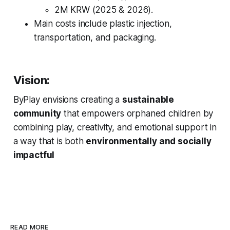
2M KRW (2025 & 2026).
Main costs include plastic injection,
transportation, and packaging.
Vision:
ByPlay envisions creating a
sustainable
community
that empowers orphaned children by
combining play, creativity, and emotional support in
a way that is both
environmentally and socially
impactful
READ MORE