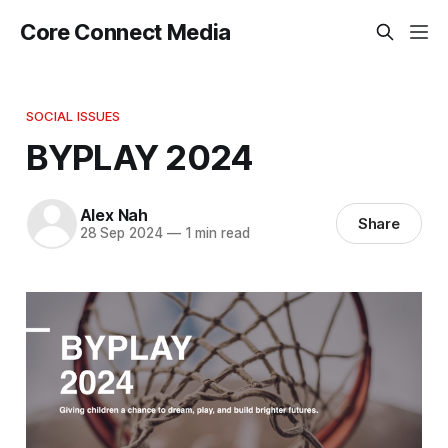
Core Connect Media
SOCIAL ISSUES
BYPLAY 2024
Alex Nah
Share
28 Sep 2024
—
1 min read