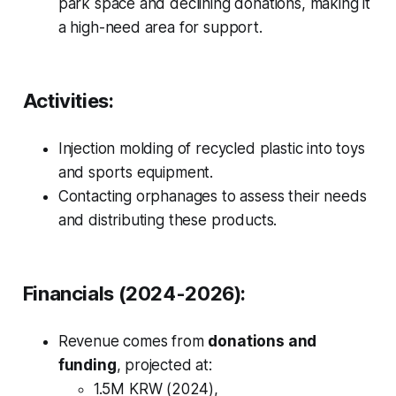
park space and declining donations, making it
a high-need area for support.
Activities:
Injection molding of recycled plastic into toys
and sports equipment.
Contacting orphanages to assess their needs
and distributing these products.
Financials (2024-2026):
Revenue comes from
donations and
funding
, projected at:
1.5M KRW (2024),