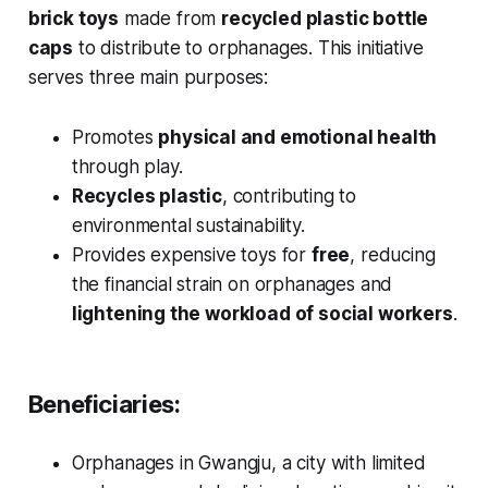
brick toys
made from
recycled plastic bottle
caps
to distribute to orphanages. This initiative
serves three main purposes:
Promotes
physical and emotional health
through play.
Recycles plastic
, contributing to
environmental sustainability.
Provides expensive toys for
free
, reducing
the financial strain on orphanages and
lightening the workload of social workers
.
Beneficiaries:
Orphanages in Gwangju, a city with limited