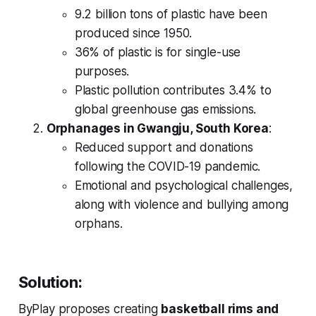
9.2 billion tons of plastic have been
produced since 1950.
36% of plastic is for single-use
purposes.
Plastic pollution contributes 3.4% to
global greenhouse gas emissions.
Orphanages in Gwangju, South Korea
:
Reduced support and donations
following the COVID-19 pandemic.
Emotional and psychological challenges,
along with violence and bullying among
orphans.
Solution:
ByPlay proposes creating
basketball rims and