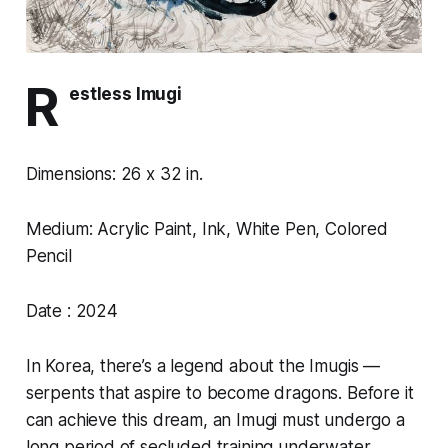
R
estless Imugi
Dimensions: 26 x 32 in.
Medium: Acrylic Paint, Ink, White Pen, Colored
Pencil
Date : 2024
In Korea, there’s a legend about the Imugis —
serpents that aspire to become dragons. Before it
can achieve this dream, an Imugi must undergo a
long period of secluded training underwater,