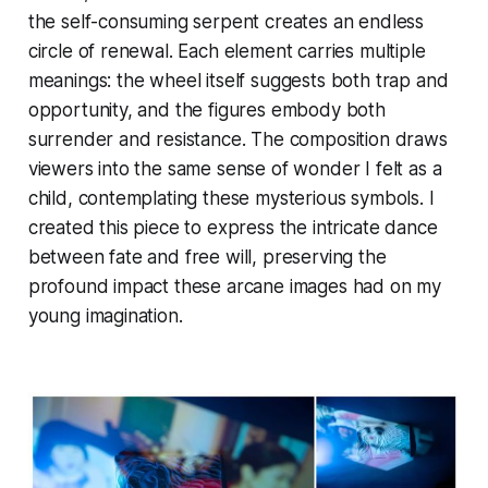
the self-consuming serpent creates an endless
circle of renewal. Each element carries multiple
meanings: the wheel itself suggests both trap and
opportunity, and the figures embody both
surrender and resistance. The composition draws
viewers into the same sense of wonder I felt as a
child, contemplating these mysterious symbols. I
created this piece to express the intricate dance
between fate and free will, preserving the
profound impact these arcane images had on my
young imagination.