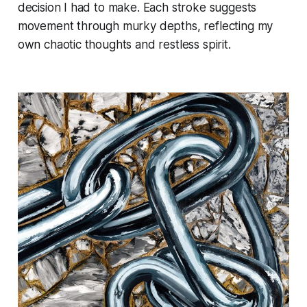
decision I had to make. Each stroke suggests
movement through murky depths, reflecting my
own chaotic thoughts and restless spirit.