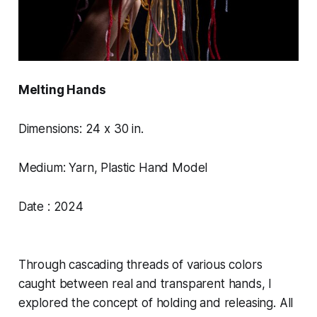
Melting Hands
Dimensions: 24 x 30 in.
Medium: Yarn, Plastic Hand Model
Date : 2024
Through cascading threads of various colors
caught between real and transparent hands, I
explored the concept of holding and releasing. All