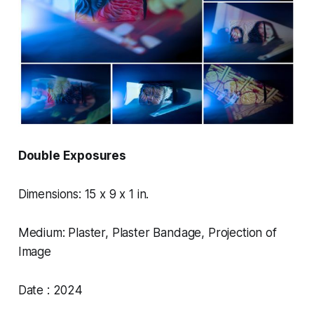
Double Exposures
Dimensions: 15 x 9 x 1 in.
Medium: Plaster, Plaster Bandage, Projection of
Image
Date : 2024