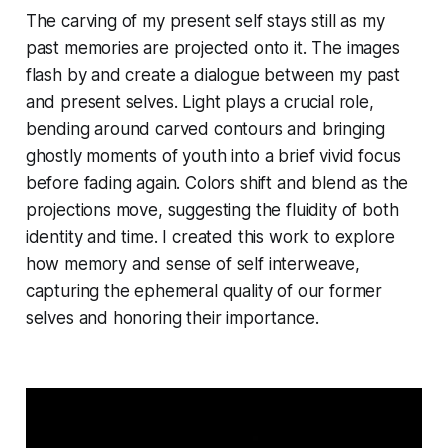
The carving of my present self stays still as my
past memories are projected onto it. The images
flash by and create a dialogue between my past
and present selves. Light plays a crucial role,
bending around carved contours and bringing
ghostly moments of youth into a brief vivid focus
before fading again. Colors shift and blend as the
projections move, suggesting the fluidity of both
identity and time. I created this work to explore
how memory and sense of self interweave,
capturing the ephemeral quality of our former
selves and honoring their importance.