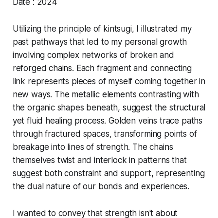
Date : 2024
Utilizing the principle of kintsugi, I illustrated my
past pathways that led to my personal growth
involving complex networks of broken and
reforged chains. Each fragment and connecting
link represents pieces of myself coming together in
new ways. The metallic elements contrasting with
the organic shapes beneath, suggest the structural
yet fluid healing process. Golden veins trace paths
through fractured spaces, transforming points of
breakage into lines of strength. The chains
themselves twist and interlock in patterns that
suggest both constraint and support, representing
the dual nature of our bonds and experiences.
I wanted to convey that strength isn't about