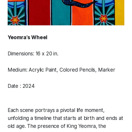
Yeomra’s Wheel
Dimensions: 16 x 20 in.
Medium: Acrylic Paint, Colored Pencils, Marker
Date : 2024
Each scene portrays a pivotal life moment,
unfolding a timeline that starts at birth and ends at
old age. The presence of King Yeomra, the