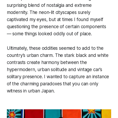
surprising blend of nostalgia and extreme
modernity. The neon-lit cityscapes surely
captivated my eyes, but at times I found myself
questioning the presence of certain components
— some things looked oddly out of place.
Ultimately, these oddities seemed to add to the
country’s urban charm. The stark black and white
contrasts create harmony between the
hypermodern, urban solitude and vintage car’s
solitary presence. I wanted to capture an instance
of the charming paradoxes that you can only
witness in urban Japan.