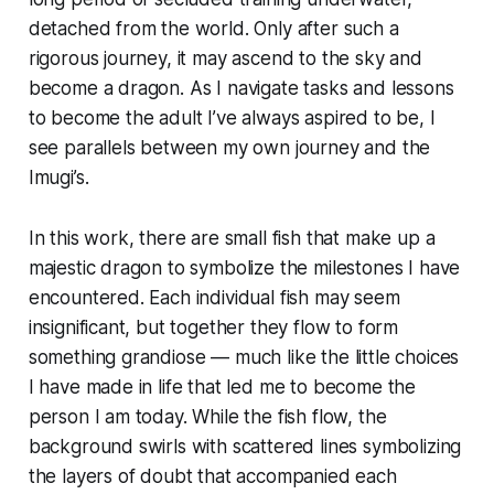
detached from the world. Only after such a
rigorous journey, it may ascend to the sky and
become a dragon. As I navigate tasks and lessons
to become the adult I’ve always aspired to be, I
see parallels between my own journey and the
Imugi’s.
In this work, there are small fish that make up a
majestic dragon to symbolize the milestones I have
encountered. Each individual fish may seem
insignificant, but together they flow to form
something grandiose — much like the little choices
I have made in life that led me to become the
person I am today. While the fish flow, the
background swirls with scattered lines symbolizing
the layers of doubt that accompanied each