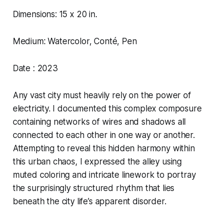
Dimensions: 15 x 20 in.
Medium: Watercolor, Conté, Pen
Date : 2023
Any vast city must heavily rely on the power of
electricity. I documented this complex composure
containing networks of wires and shadows all
connected to each other in one way or another.
Attempting to reveal this hidden harmony within
this urban chaos, I expressed the alley using
muted coloring and intricate linework to portray
the surprisingly structured rhythm that lies
beneath the city life’s apparent disorder.