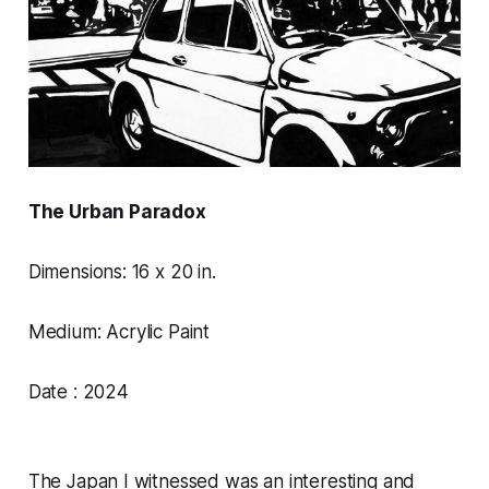
The Urban Paradox
Dimensions: 16 x 20 in.
Medium: Acrylic Paint
Date : 2024
The Japan I witnessed was an interesting and