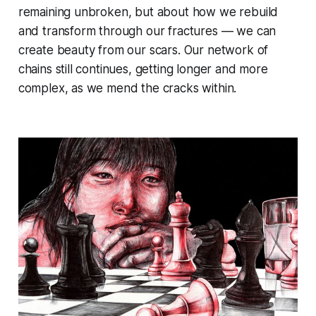
remaining unbroken, but about how we rebuild
and transform through our fractures — we can
create beauty from our scars. Our network of
chains still continues, getting longer and more
complex, as we mend the cracks within.