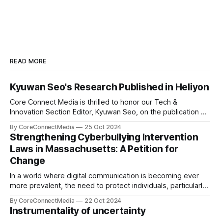
READ MORE
Kyuwan Seo's Research Published in Heliyon
Core Connect Media is thrilled to honor our Tech &
Innovation Section Editor, Kyuwan Seo, on the publication of
his groundbreaking research titled "Thermo-chemical
By CoreConnectMedia
25 Oct 2024
Environment-dependent Vacancy Formation in Fe₂WO₆: A
Strengthening Cyberbullying Intervention
DFT Study" in Heliyon, a highly respected Elsevier journal.
Laws in Massachusetts: A Petition for
This study explores vacancy formation in
Change
In a world where digital communication is becoming ever
more prevalent, the need to protect individuals, particularly
young people, from the harmful effects of cyberbullying is
By CoreConnectMedia
22 Oct 2024
more pressing than ever. Our very own Leo Lim, a
Instrumentality of uncertainty
dedicated student at St. Mark’s School and the Sports