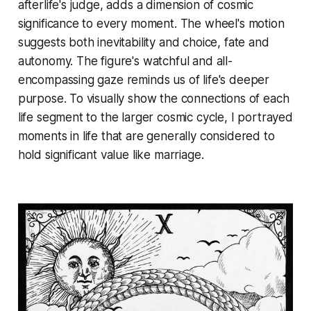
afterlife's judge, adds a dimension of cosmic
significance to every moment. The wheel's motion
suggests both inevitability and choice, fate and
autonomy. The figure's watchful and all-
encompassing gaze reminds us of life's deeper
purpose. To visually show the connections of each
life segment to the larger cosmic cycle, I portrayed
moments in life that are generally considered to
hold significant value like marriage.