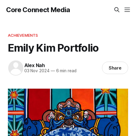
Core Connect Media
ACHIEVEMENTS
Emily Kim Portfolio
Alex Nah
Share
03 Nov 2024
—
6 min read