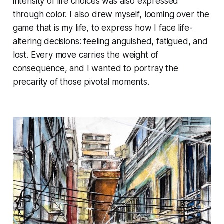
intensity of life choices was also expressed
through color. I also drew myself, looming over the
game that is my life, to express how I face life-
altering decisions: feeling anguished, fatigued, and
lost. Every move carries the weight of
consequence, and I wanted to portray the
precarity of those pivotal moments.