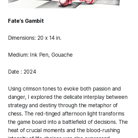
Fate’s Gambit
Dimensions: 20 x 14 in.
Medium: Ink Pen, Gouache
Date : 2024
Using crimson tones to evoke both passion and
danger, I explored the delicate interplay between
strategy and destiny through the metaphor of
chess. The red-tinged afternoon light transforms
the game board into a battlefield of decisions. The
heat of crucial moments and the blood-rushing