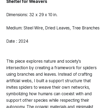
Shelter for Weavers
Dimensions: 32 x 29 x 10 in.
Medium: Steel Wire, Dried Leaves, Tree Branches
Date : 2024
This piece explores nature and society's
intersection by creating a framework for spiders
using branches and leaves. Instead of crafting
artificial webs, I built a support structure that
invites spiders to weave their own networks,
symbolizing how humans can coexist with and
support other species while respecting their
autonomy. The organic materials and minimalist