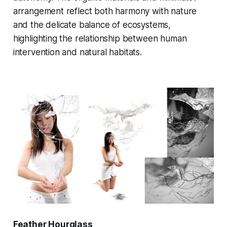
arrangement reflect both harmony with nature
and the delicate balance of ecosystems,
highlighting the relationship between human
intervention and natural habitats.
Feather Hourglass