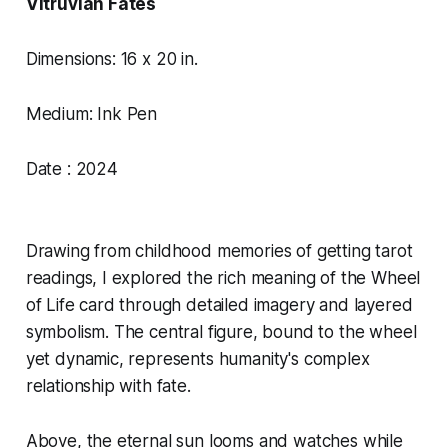
Vitruvian Fates
Dimensions: 16 x 20 in.
Medium: Ink Pen
Date : 2024
Drawing from childhood memories of getting tarot
readings, I explored the rich meaning of the Wheel
of Life card through detailed imagery and layered
symbolism. The central figure, bound to the wheel
yet dynamic, represents humanity's complex
relationship with fate.
Above, the eternal sun looms and watches while