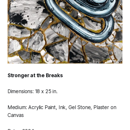
Stronger at the Breaks
Dimensions: 18 x 25 in.
Medium: Acrylic Paint, Ink, Gel Stone, Plaster on
Canvas