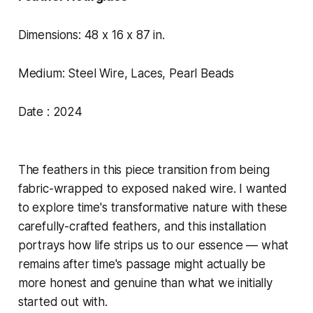
Dimensions: 48 x 16 x 87 in.
Medium: Steel Wire, Laces, Pearl Beads
Date : 2024
The feathers in this piece transition from being
fabric-wrapped to exposed naked wire. I wanted
to explore time's transformative nature with these
carefully-crafted feathers, and this installation
portrays how life strips us to our essence — what
remains after time's passage might actually be
more honest and genuine than what we initially
started out with.