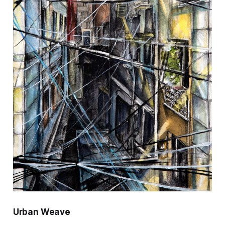
Urban Weave