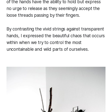
of the hands have the ability to hold but express
no urge to release as they seemingly accept the
loose threads passing by their fingers.
By contrasting the vivid strings against transparent
hands, I expressed the beautiful chaos that occurs
within when we try to control the most
uncontainable and wild parts of ourselves.