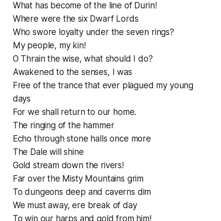
What has become of the line of Durin!
Where were the six Dwarf Lords
Who swore loyalty under the seven rings?
My people, my kin!
O Thrain the wise, what should I do?
Awakened to the senses, I was
Free of the trance that ever plagued my young
days
For we shall return to our home.
The ringing of the hammer
Echo through stone halls once more
The Dale will shine
Gold stream down the rivers!
Far over the Misty Mountains grim
To dungeons deep and caverns dim
We must away, ere break of day
To win our harps and gold from him!