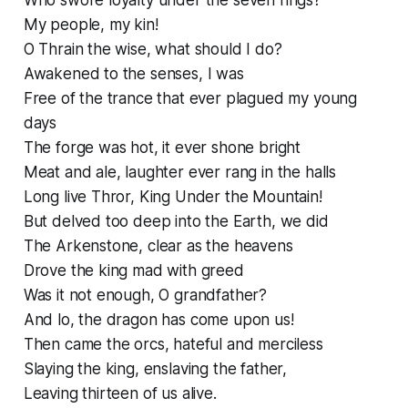
Who swore loyalty under the seven rings?
My people, my kin!
O Thrain the wise, what should I do?
Awakened to the senses, I was
Free of the trance that ever plagued my young
days
The forge was hot, it ever shone bright
Meat and ale, laughter ever rang in the halls
Long live Thror, King Under the Mountain!
But delved too deep into the Earth, we did
The Arkenstone, clear as the heavens
Drove the king mad with greed
Was it not enough, O grandfather?
And lo, the dragon has come upon us!
Then came the orcs, hateful and merciless
Slaying the king, enslaving the father,
Leaving thirteen of us alive.