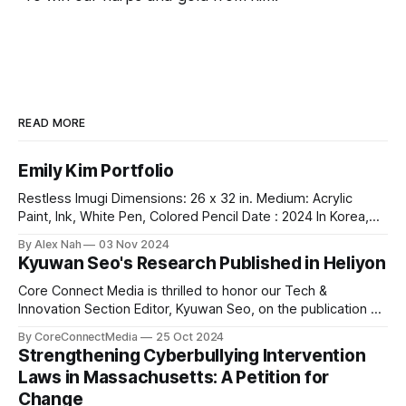
READ MORE
Emily Kim Portfolio
Restless Imugi Dimensions: 26 x 32 in. Medium: Acrylic
Paint, Ink, White Pen, Colored Pencil Date : 2024 In Korea,
there’s a legend about the Imugis — serpents that aspire to
By Alex Nah
03 Nov 2024
become dragons. Before it can achieve this dream, an Imugi
Kyuwan Seo's Research Published in Heliyon
must undergo a long period of secluded training
underwater, detached
Core Connect Media is thrilled to honor our Tech &
Innovation Section Editor, Kyuwan Seo, on the publication of
his groundbreaking research titled "Thermo-chemical
By CoreConnectMedia
25 Oct 2024
Environment-dependent Vacancy Formation in Fe₂WO₆: A
Strengthening Cyberbullying Intervention
DFT Study" in Heliyon, a highly respected Elsevier journal.
Laws in Massachusetts: A Petition for
This study explores vacancy formation in
Change