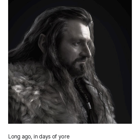
Long ago, in days of yore