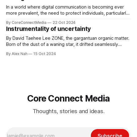
In a world where digital communication is becoming ever
more prevalent, the need to protect individuals, particularly
young people, from the harmful effects of cyberbullying is
By CoreConnectMedia
22 Oct 2024
more pressing than ever. Our very own Leo Lim, a
Instrumentality of uncertainty
dedicated student at St. Mark’s School and the Sports
section editor of Core
By David Taehee Lee ZONE, the gargantuan organic matter.
Born of the dust of a waning star, it drifted seamlessly
across the vacuum of the universe. A primitive, instinctive
By Alex Nah
15 Oct 2024
being, feasting on shattered asteroids and other pesky,
insignificant life forms. It grew by the day, often altering its
body and
Core Connect Media
Thoughts, stories and ideas.
Subscribe