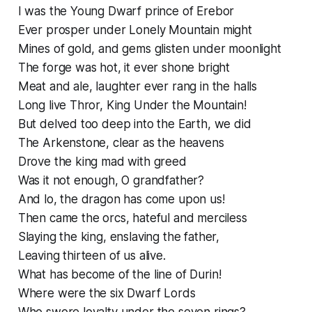
I was the Young Dwarf prince of Erebor
Ever prosper under Lonely Mountain might
Mines of gold, and gems glisten under moonlight
The forge was hot, it ever shone bright
Meat and ale, laughter ever rang in the halls
Long live Thror, King Under the Mountain!
But delved too deep into the Earth, we did
The Arkenstone, clear as the heavens
Drove the king mad with greed
Was it not enough, O grandfather?
And lo, the dragon has come upon us!
Then came the orcs, hateful and merciless
Slaying the king, enslaving the father,
Leaving thirteen of us alive.
What has become of the line of Durin!
Where were the six Dwarf Lords