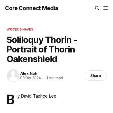
Core Connect Media
WRITER'S HAVEN
Soliloquy Thorin -
Portrait of Thorin
Oakenshield
Alex Nah
Share
09 Oct 2024
—
1 min read
B
y David Taehee Lee