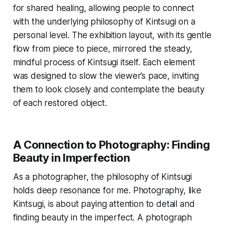
for shared healing, allowing people to connect
with the underlying philosophy of Kintsugi on a
personal level. The exhibition layout, with its gentle
flow from piece to piece, mirrored the steady,
mindful process of Kintsugi itself. Each element
was designed to slow the viewer’s pace, inviting
them to look closely and contemplate the beauty
of each restored object.
A Connection to Photography: Finding
Beauty in Imperfection
As a photographer, the philosophy of Kintsugi
holds deep resonance for me. Photography, like
Kintsugi, is about paying attention to detail and
finding beauty in the imperfect. A photograph