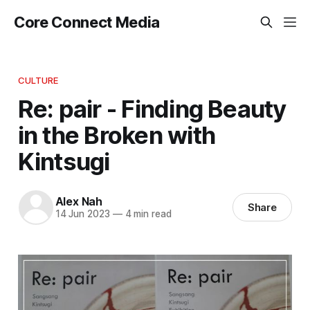
Core Connect Media
CULTURE
Re: pair - Finding Beauty
in the Broken with
Kintsugi
Alex Nah
Share
14 Jun 2023
—
4 min read