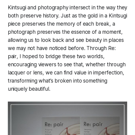
Kintsugi and photography intersect in the way they
both preserve history. Just as the gold in a Kintsugi
piece preserves the memory of each break, a
photograph preserves the essence of a moment,
allowing us to look back and see beauty in places
we may not have noticed before. Through
Re:
pair
, I hoped to bridge these two worlds,
encouraging viewers to see that, whether through
lacquer or lens, we can find value in imperfection,
transforming what’s broken into something
uniquely beautiful.