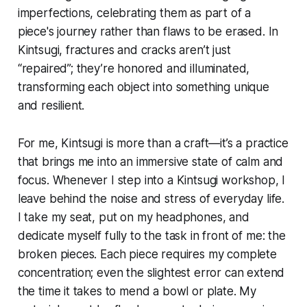
imperfections, celebrating them as part of a
piece's journey rather than flaws to be erased. In
Kintsugi, fractures and cracks aren’t just
“repaired”; they’re honored and illuminated,
transforming each object into something unique
and resilient.
For me, Kintsugi is more than a craft—it’s a practice
that brings me into an immersive state of calm and
focus. Whenever I step into a Kintsugi workshop, I
leave behind the noise and stress of everyday life.
I take my seat, put on my headphones, and
dedicate myself fully to the task in front of me: the
broken pieces. Each piece requires my complete
concentration; even the slightest error can extend
the time it takes to mend a bowl or plate. My