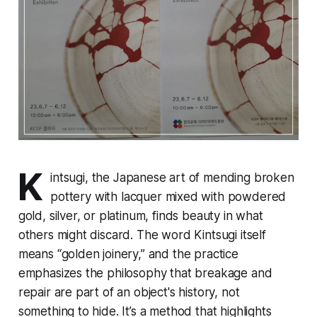
K
intsugi, the Japanese art of mending broken
pottery with lacquer mixed with powdered
gold, silver, or platinum, finds beauty in what
others might discard. The word
Kintsugi
itself
means “golden joinery,” and the practice
emphasizes the philosophy that breakage and
repair are part of an object's history, not
something to hide. It’s a method that highlights