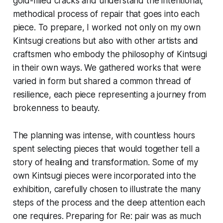
gold-filled cracks and understand the intentional,
methodical process of repair that goes into each
piece. To prepare, I worked not only on my own
Kintsugi creations but also with other artists and
craftsmen who embody the philosophy of Kintsugi
in their own ways. We gathered works that were
varied in form but shared a common thread of
resilience, each piece representing a journey from
brokenness to beauty.
The planning was intense, with countless hours
spent selecting pieces that would together tell a
story of healing and transformation. Some of my
own Kintsugi pieces were incorporated into the
exhibition, carefully chosen to illustrate the many
steps of the process and the deep attention each
one requires. Preparing for
Re: pair
was as much