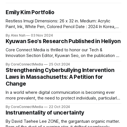
Emily Kim Portfolio
Restless Imugi Dimensions: 26 x 32 in. Medium: Acrylic
Paint, Ink, White Pen, Colored Pencil Date : 2024 In Korea,
there’s a legend about the Imugis — serpents that aspire to
By Alex Nah
03 Nov 2024
become dragons. Before it can achieve this dream, an Imugi
Kyuwan Seo's Research Published in Heliyon
must undergo a long period of secluded training
underwater, detached
Core Connect Media is thrilled to honor our Tech &
Innovation Section Editor, Kyuwan Seo, on the publication of
his groundbreaking research titled "Thermo-chemical
By CoreConnectMedia
25 Oct 2024
Environment-dependent Vacancy Formation in Fe₂WO₆: A
Strengthening Cyberbullying Intervention
DFT Study" in Heliyon, a highly respected Elsevier journal.
Laws in Massachusetts: A Petition for
This study explores vacancy formation in
Change
In a world where digital communication is becoming ever
more prevalent, the need to protect individuals, particularly
young people, from the harmful effects of cyberbullying is
By CoreConnectMedia
22 Oct 2024
more pressing than ever. Our very own Leo Lim, a
Instrumentality of uncertainty
dedicated student at St. Mark’s School and the Sports
section editor of Core
By David Taehee Lee ZONE, the gargantuan organic matter.