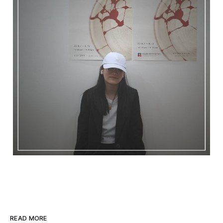
READ MORE