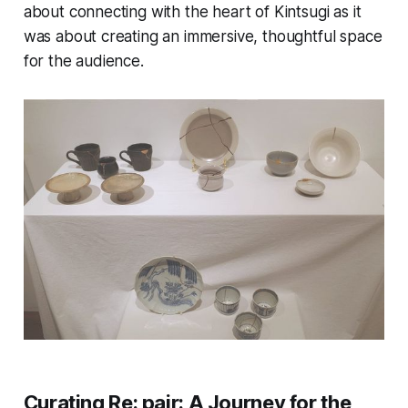
about connecting with the heart of Kintsugi as it
was about creating an immersive, thoughtful space
for the audience.
Curating
Re: pair
: A Journey for the