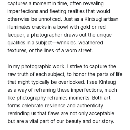
captures a moment in time, often revealing
imperfections and fleeting realities that would
otherwise be unnoticed. Just as a Kintsugi artisan
illuminates cracks in a bowl with gold or red
lacquer, a photographer draws out the unique
qualities in a subject—wrinkles, weathered
textures, or the lines of a worn street.
In my photographic work, I strive to capture the
raw truth of each subject, to honor the parts of life
that might typically be overlooked. I see Kintsugi
as a way of reframing these imperfections, much
like photography reframes moments. Both art
forms celebrate resilience and authenticity,
reminding us that flaws are not only acceptable
but are a vital part of our beauty and our story.