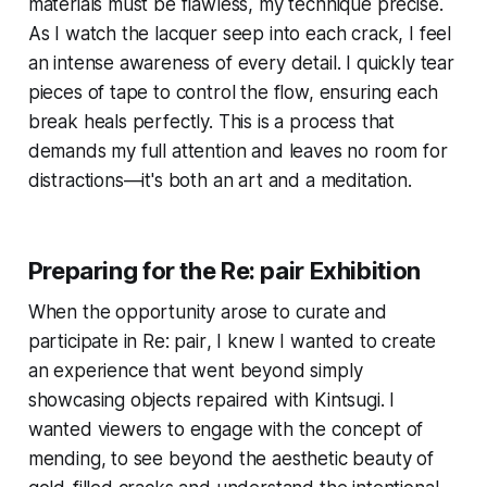
materials must be flawless, my technique precise.
As I watch the lacquer seep into each crack, I feel
an intense awareness of every detail. I quickly tear
pieces of tape to control the flow, ensuring each
break heals perfectly. This is a process that
demands my full attention and leaves no room for
distractions—it's both an art and a meditation.
Preparing for the
Re: pair
Exhibition
When the opportunity arose to curate and
participate in
Re: pair
, I knew I wanted to create
an experience that went beyond simply
showcasing objects repaired with Kintsugi. I
wanted viewers to engage with the concept of
mending, to see beyond the aesthetic beauty of