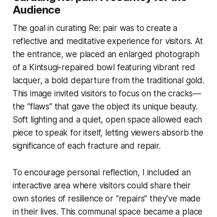
Audience
The goal in curating
Re: pair
was to create a
reflective and meditative experience for visitors. At
the entrance, we placed an enlarged photograph
of a Kintsugi-repaired bowl featuring vibrant red
lacquer, a bold departure from the traditional gold.
This image invited visitors to focus on the cracks—
the “flaws” that gave the object its unique beauty.
Soft lighting and a quiet, open space allowed each
piece to speak for itself, letting viewers absorb the
significance of each fracture and repair.
To encourage personal reflection, I included an
interactive area where visitors could share their
own stories of resilience or “repairs” they’ve made
in their lives. This communal space became a place