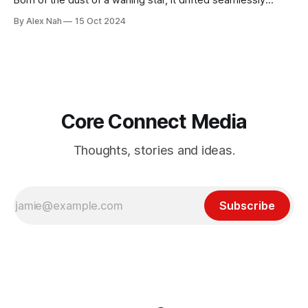
Born of the dust of a waning star, it drifted seamlessly
across the vacuum of the universe. A primitive, instinctive
By Alex Nah
15 Oct 2024
being, feasting on shattered asteroids and other pesky,
insignificant life forms. It grew by the day, often altering its
body and
Core Connect Media
Thoughts, stories and ideas.
Subscribe